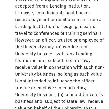
accepted from a Lending Institution.
Likewise, an individual should never
receive payment or reimbursement from a
Lending Institution for lodging, meals or
travel to conferences or training seminars.
However, an officer, trustee or employee of
the University may: (a) conduct non-
University business with any Lending
Institution and, subject to state law,
receive value in connection with such non-
University business, so long as such value
is not intended to influence the officer,
trustee or employee in conducting
University business; (b) conduct University
business and, subject to state law, receive
value on behalf of the University that is