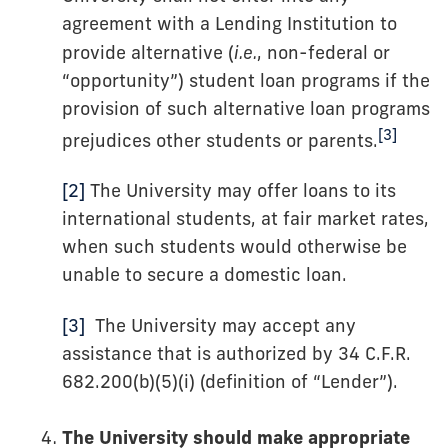
agreement with a Lending Institution to
provide alternative (
i.e.
, non-federal or
“opportunity”) student loan programs if the
provision of such alternative loan programs
[3]
prejudices other students or parents.
[2]
The University may offer loans to its
international students, at fair market rates,
when such students would otherwise be
unable to secure a domestic loan.
[3]
The University may accept any
assistance that is authorized by 34 C.F.R.
682.200(b)(5)(i) (definition of “Lender”).
The University should make appropriate