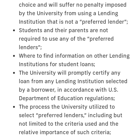
choice and will suffer no penalty imposed
by the University from using a Lending
Institution that is not a “preferred lender”;
Students and their parents are not
required to use any of the “preferred
lenders”;
Where to find information on other Lending
Institutions for student loans;
The University will promptly certify any
loan from any Lending Institution selected
by a borrower, in accordance with U.S.
Department of Education regulations;
The process the University utilized to
select “preferred lenders,” including but
not limited to the criteria used and the
relative importance of such criteria;