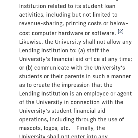
Institution related to its student loan
activities, including but not limited to
revenue-sharing, printing costs or below-
[2]
cost computer hardware or software.
Likewise, the University shall not allow any
Lending Institution to: (a) staff the
University’s financial aid office at any time;
or (b) communicate with the University’s
students or their parents in such a manner
as to create the impression that the
Lending Institution is an employee or agent
of the University in connection with the
University’s student financial aid
operations, including through the use of
mascots, logos, etc. Finally, the
University shall not enter into any