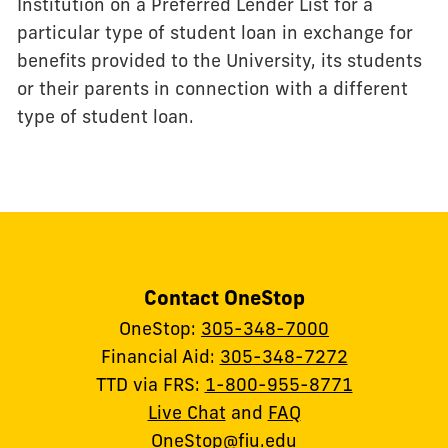
Institution on a Preferred Lender List for a
particular type of student loan in exchange for
benefits provided to the University, its students
or their parents in connection with a different
type of student loan.
Contact OneStop
OneStop:
305-348-7000
Financial Aid:
305-348-7272
TTD via FRS:
1-800-955-8771
Live Chat
and
FAQ
OneStop@fiu.edu