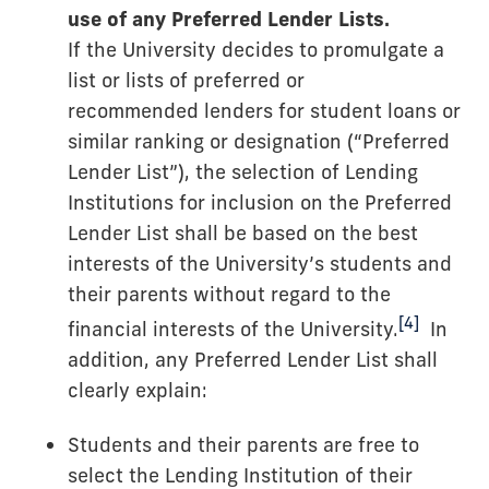
use of any Preferred Lender Lists.
If the University decides to promulgate a
list or lists of preferred or
recommended lenders for student loans or
similar ranking or designation (“Preferred
Lender List”), the selection of Lending
Institutions for inclusion on the Preferred
Lender List shall be based on the best
interests of the University’s students and
their parents without regard to the
[4]
financial interests of the University.
In
addition, any Preferred Lender List shall
clearly explain:
Students and their parents are free to
select the Lending Institution of their