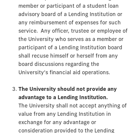
member or participant of a student loan
advisory board of a Lending Institution or
any reimbursement of expenses for such
service. Any officer, trustee or employee of
the University who serves as a member or
participant of a Lending Institution board
shall recuse himself or herself from any
board discussions regarding the
University’s financial aid operations.
The University should not provide any
advantage to a Lending Institution.
The University shall not accept anything of
value from any Lending Institution in
exchange for any advantage or
consideration provided to the Lending