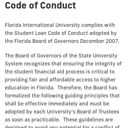
Code of Conduct
Florida International University complies with
the Student Loan Code of Conduct adopted by
the Florida Board of Governors December 2007.
The Board of Governors of the State University
System recognizes that ensuring the integrity of
the student financial aid process is critical to
providing fair and affordable access to higher
education in Florida. Therefore, the Board has
formalized the following guiding principles that
shall be effective immediately and must be
adopted by each University’s Board of Trustees
as soon as practicable. These guidelines are
designed to avoid any potential for a conflict of