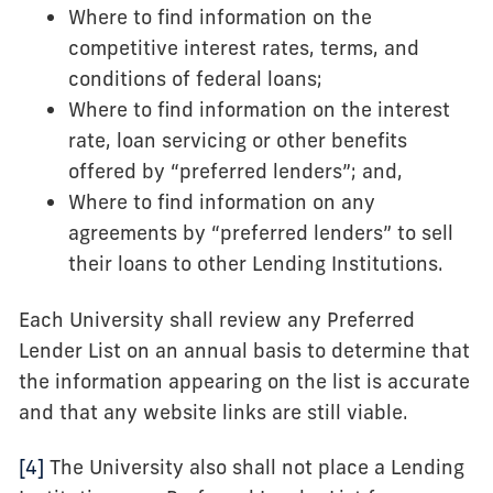
Where to find information on the
competitive interest rates, terms, and
conditions of federal loans;
Where to find information on the interest
rate, loan servicing or other benefits
offered by “preferred lenders”; and,
Where to find information on any
agreements by “preferred lenders” to sell
their loans to other Lending Institutions.
Each University shall review any Preferred
Lender List on an annual basis to determine that
the information appearing on the list is accurate
and that any website links are still viable.
[4]
The University also shall not place a Lending