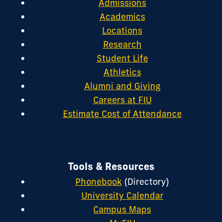
Admissions
Academics
Locations
Research
Student Life
Athletics
Alumni and Giving
Careers at FIU
Estimate Cost of Attendance
Tools & Resources
Phonebook
(Directory)
University Calendar
Campus Maps