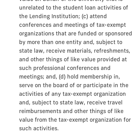
unrelated to the student loan activities of
the Lending Institution; (c) attend
conferences and meetings of tax-exempt
organizations that are funded or sponsored
by more than one entity and, subject to
state law, receive materials, refreshments,
and other things of like value provided at
such professional conferences and
meetings; and, (d) hold membership in,
serve on the board of or participate in the
activities of any tax-exempt organization
and, subject to state law, receive travel
reimbursements and other things of like
value from the tax-exempt organization for
such activities.