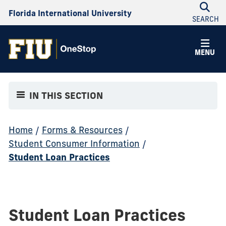
Florida International University
SEARCH
MENU
IN THIS SECTION
Home
/
Forms & Resources
/
Student Consumer Information
/
Student Loan Practices
Student Loan Practices