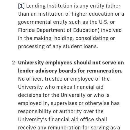
[1]
Lending Institution is any entity (other
than an institution of higher education or a
governmental entity such as the U.S. or
Florida Department of Education) involved
in the making, holding, consolidating or
processing of any student loans.
University employees should not serve on
lender advisory boards for remuneration.
No officer, trustee or employee of the
University who makes financial aid
decisions for the University or who is
employed in, supervises or otherwise has
responsibility or authority over the
University’s financial aid office shall
receive any remuneration for serving as a