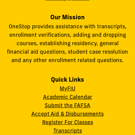
Our Mission
OneStop provides assistance with transcripts,
enrollment verifications, adding and dropping
courses, establishing residency, general
financial aid questions, student case resolution
and any other enrollment related questions.
Quick Links
MyFIU
Academic Calendar
Submit the FAFSA
Accept Aid & Disbursements
Register For Classes
Transcripts