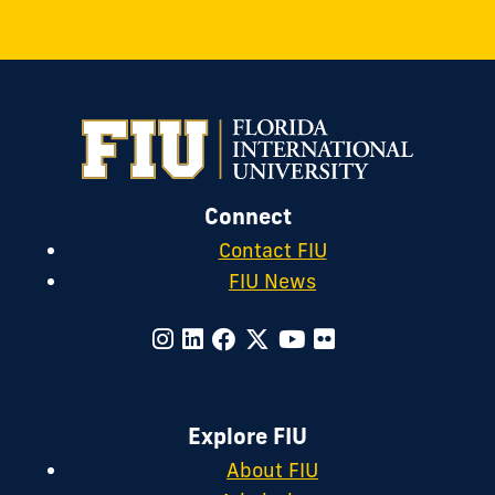
Connect
Contact FIU
FIU News
Explore FIU
About FIU