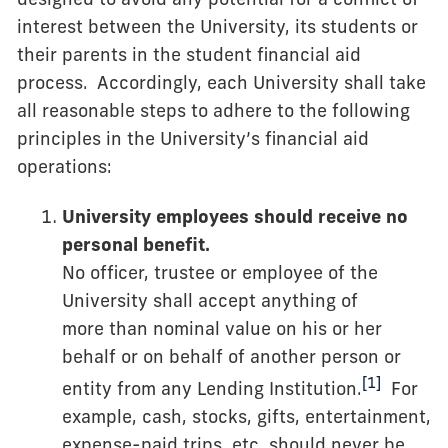
interest between the University, its students or
their parents in the student financial aid
process. Accordingly, each University shall take
all reasonable steps to adhere to the following
principles in the University’s financial aid
operations:
University employees should receive no
personal benefit.
No officer, trustee or employee of the
University shall accept anything of
more than nominal value on his or her
behalf or on behalf of another person or
[1]
entity from any Lending Institution.
For
example, cash, stocks, gifts, entertainment,
expense-paid trips, etc. should never be