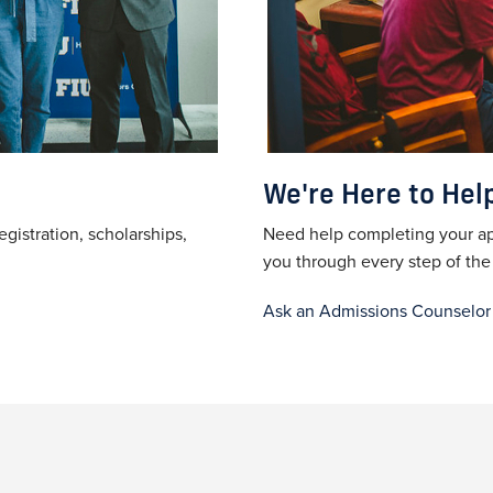
We're Here to Hel
egistration, scholarships,
Need help completing your ap
you through every step of th
Ask an Admissions Counselor