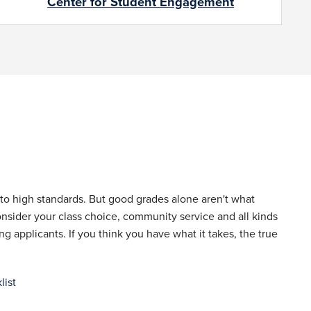
Center for Student Engagement
to high standards. But good grades alone aren't what
nsider your class choice, community service and all kinds
 applicants. If you think you have what it takes, the true
list