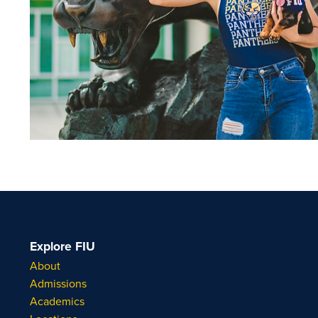
Explore FIU
About
Admissions
Academics