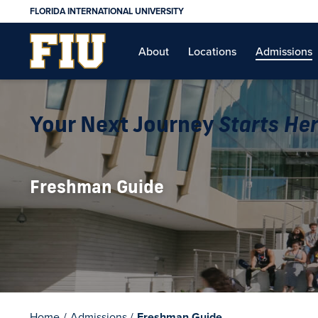
FLORIDA INTERNATIONAL UNIVERSITY
About
Locations
Admissions
Your Next Journey
Starts He
Freshman Guide
Home
/
Admissions
/
Freshman Guide