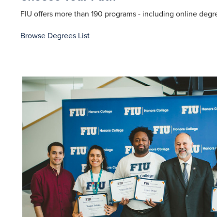
FIU offers more than 190 programs - including online degre
Browse Degrees List