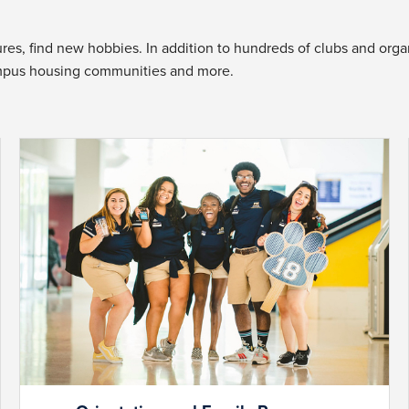
es, find new hobbies. In addition to hundreds of clubs and organi
mpus housing communities and more.