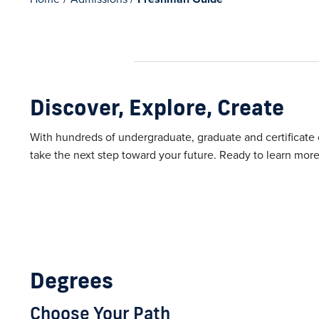
Discover, Explore, Create
With hundreds of undergraduate, graduate and certificate op
take the next step toward your future. Ready to learn more
Degrees
Choose Your Path