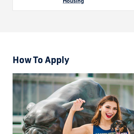
Housing
How To Apply