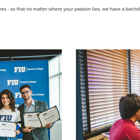
es - so that no matter where your passion lies, we have a bachelo