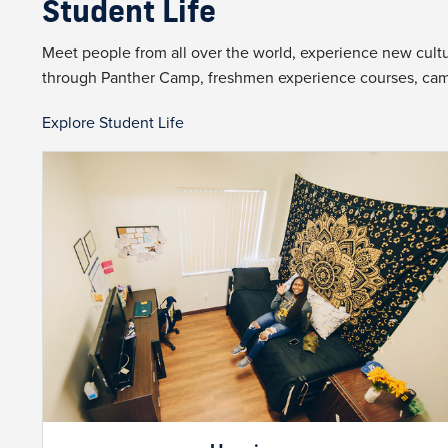
Student Life
Meet people from all over the world, experience new cultur
through Panther Camp, freshmen experience courses, ca
Explore Student Life