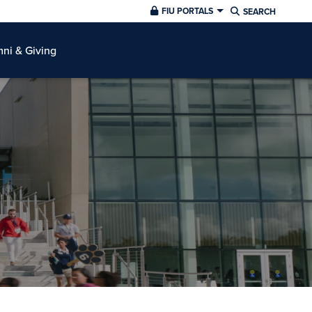
FIU PORTALS
SEARCH
ni & Giving