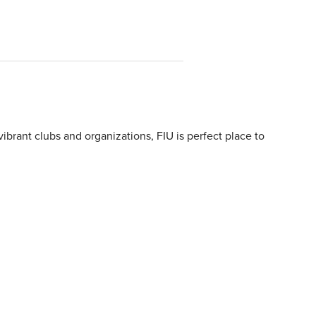
ibrant clubs and organizations, FIU is perfect place to