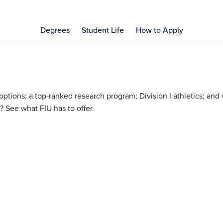
Degrees
Student Life
How to Apply
tions; a top-ranked research program; Division I athletics; and v
? See what FIU has to offer.