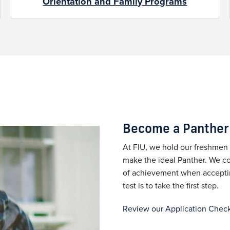
Orientation and Family Programs
Become a Panther
At FIU, we hold our freshmen 
make the ideal Panther. We co
of achievement when accepting
test is to take the first step.
Review our Application Check