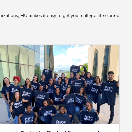
zations, FIU makes it easy to get your college life started