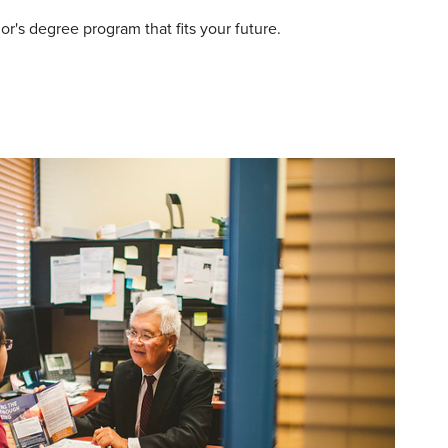
r's degree program that fits your future.