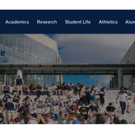
Academics
Research
Student Life
Athletics
Alum
re