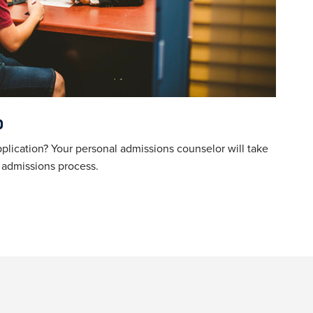
p
plication?
Your personal admissions counselor will take
e admissions process.