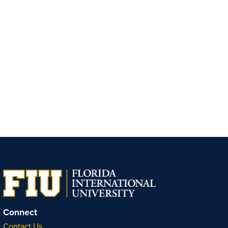
Connect
Contact Us