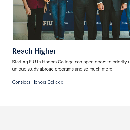
Reach Higher
Starting FIU in Honors College can open doors to priority r
unique study abroad programs and so much more.
Consider Honors College