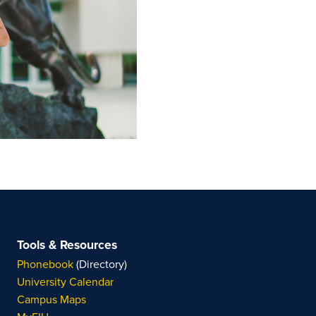
Tools & Resources
Phonebook
(Directory)
University Calendar
Campus Maps