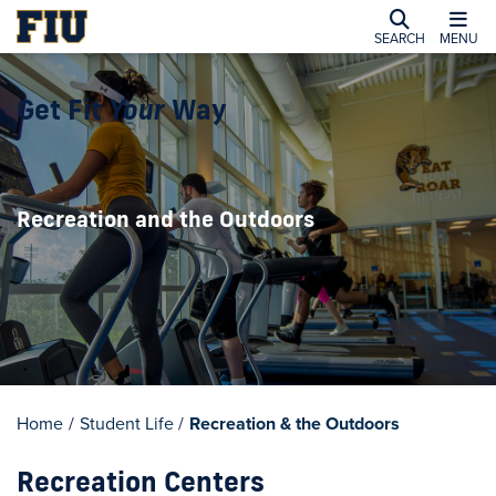
SEARCH
MENU
Get Fit
Your
Way
Recreation and the Outdoors
Home
/
Student Life
/
Recreation & the Outdoors
Recreation Centers