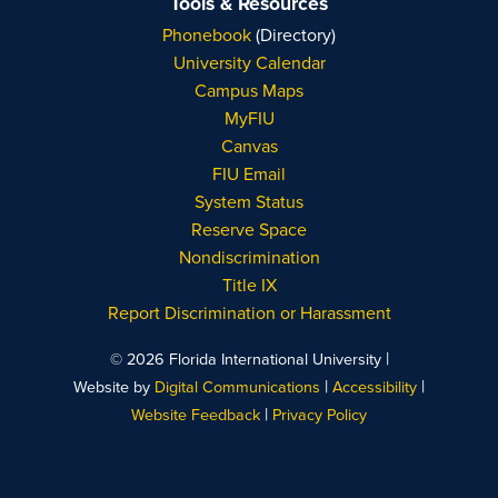
Tools & Resources
Phonebook
(Directory)
University Calendar
Campus Maps
MyFIU
Canvas
FIU Email
System Status
Reserve Space
Nondiscrimination
Title IX
Report Discrimination or Harassment
|
© 2026 Florida International University
|
|
Website by
Digital Communications
Accessibility
|
Website Feedback
Privacy Policy