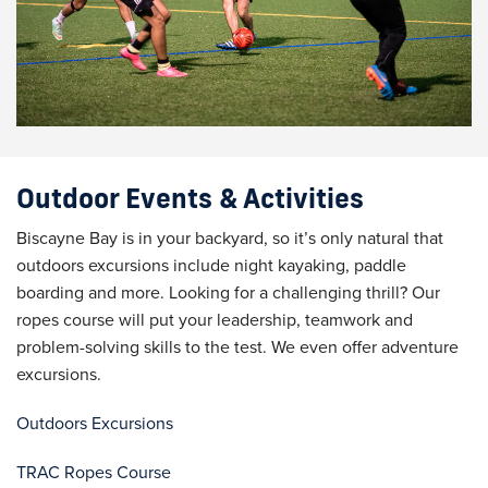
Outdoor Events & Activities
Biscayne Bay is in your backyard, so it’s only natural that
outdoors excursions include night kayaking, paddle
boarding and more. Looking for a challenging thrill? Our
ropes course will put your leadership, teamwork and
problem-solving skills to the test. We even offer adventure
excursions.
Outdoors Excursions
TRAC Ropes Course