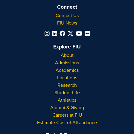
Connect
Contact Us
FIU News
Explore FIU
About
Admissions
Academics
Locations
Research
Student Life
Athletics
Alumni & Giving
Careers at FIU
Estimate Cost of Attendance