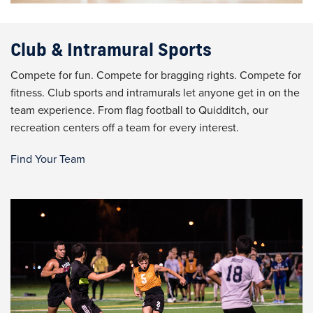
Club & Intramural Sports
Compete for fun. Compete for bragging rights. Compete for
fitness. Club sports and intramurals let anyone get in on the
team experience. From flag football to Quidditch, our
recreation centers off a team for every interest.
Find Your Team