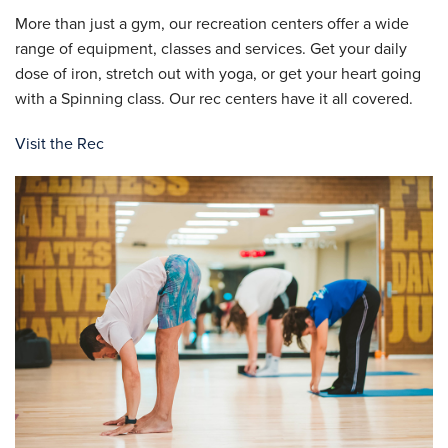
More than just a gym, our recreation centers offer a wide
range of equipment, classes and services. Get your daily
dose of iron, stretch out with yoga, or get your heart going
with a Spinning class. Our rec centers have it all covered.
Visit the Rec