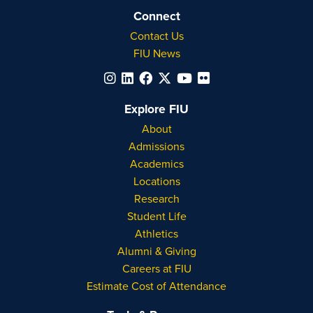
Connect
Contact Us
FIU News
Explore FIU
About
Admissions
Academics
Locations
Research
Student Life
Athletics
Alumni & Giving
Careers at FIU
Estimate Cost of Attendance