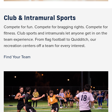
Club & Intramural Sports
Compete for fun. Compete for bragging rights. Compete for
fitness. Club sports and intramurals let anyone get in on the
team experience. From flag football to Quidditch, our
recreation centers off a team for every interest.
Find Your Team