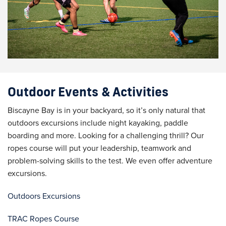
Outdoor Events & Activities
Biscayne Bay is in your backyard, so it’s only natural that
outdoors excursions include night kayaking, paddle
boarding and more. Looking for a challenging thrill? Our
ropes course will put your leadership, teamwork and
problem-solving skills to the test. We even offer adventure
excursions.
Outdoors Excursions
TRAC Ropes Course