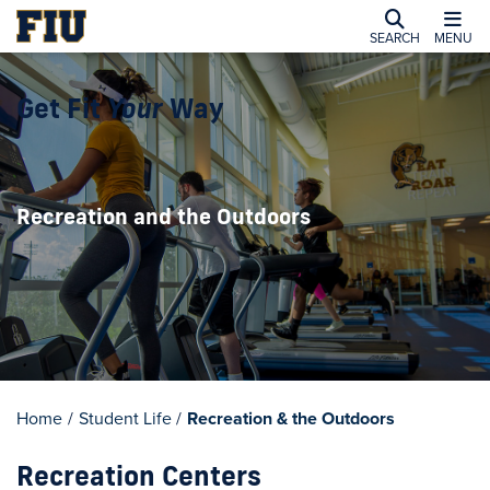
SEARCH
MENU
Get Fit
Your
Way
Recreation and the Outdoors
Home
/
Student Life
/
Recreation & the Outdoors
Recreation Centers