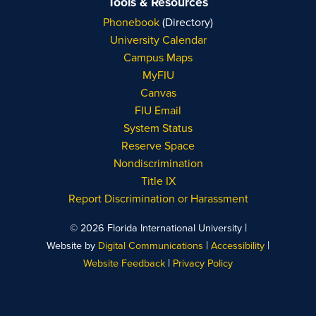
Tools & Resources
Phonebook
(Directory)
University Calendar
Campus Maps
MyFIU
Canvas
FIU Email
System Status
Reserve Space
Nondiscrimination
Title IX
Report Discrimination or Harassment
|
© 2026 Florida International University
|
|
Website by
Digital Communications
Accessibility
|
Website Feedback
Privacy Policy