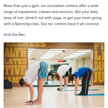
More than just a gym, our recreation centers offer a wide
range of equipment, classes and services. Get your daily
dose of iron, stretch out with yoga, or get your heart going
with a Spinning class. Our rec centers have it all covered.
Visit the Rec