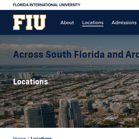
FLORIDA INTERNATIONAL UNIVERSITY
About
Locations
Admissions
Across South Florida and A
Locations
Home
/
Locations