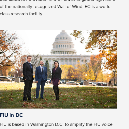
of the nationally recognized Wall of Wind, EC is a world-
class research facility.
FIU in DC
FIU is based in Washington D.C. to amplify the FIU voice