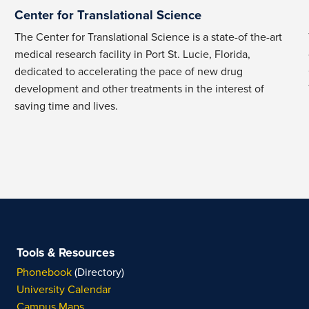
Center for Translational Science
The Center for Translational Science is a state-of the-art
medical research facility in Port St. Lucie, Florida,
dedicated to accelerating the pace of new drug
development and other treatments in the interest of
saving time and lives.
Tools & Resources
Phonebook
(Directory)
University Calendar
Campus Maps