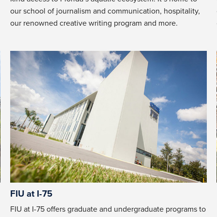
our school of journalism and communication, hospitality,
our renowned creative writing program and more.
FIU at I-75
FIU at I-75 offers graduate and undergraduate programs to