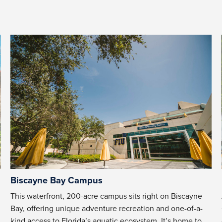
Biscayne Bay Campus
This waterfront, 200-acre campus sits right on Biscayne
Bay, offering unique adventure recreation and one-of-a-
kind access to Florida’s aquatic ecosystem. It’s home to