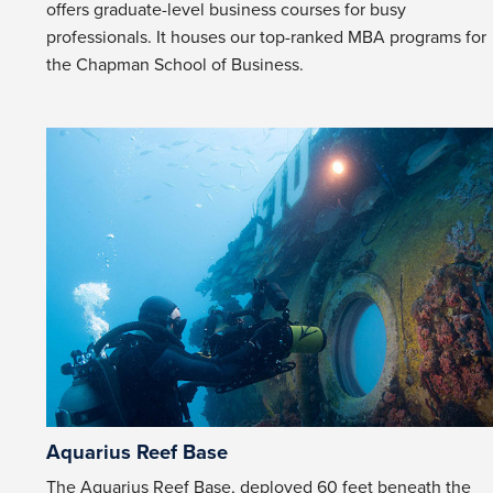
offers graduate-level business courses for busy
professionals. It houses our top-ranked MBA programs for
the Chapman School of Business.
Aquarius Reef Base
The Aquarius Reef Base, deployed 60 feet beneath the