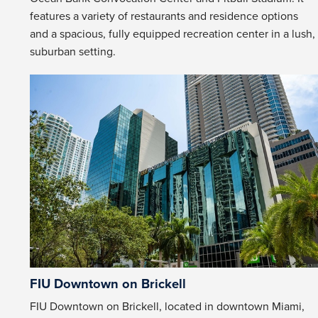
features a variety of restaurants and residence options
and a spacious, fully equipped recreation center in a lush,
suburban setting.
FIU Downtown on Brickell
FIU Downtown on Brickell, located in downtown Miami,