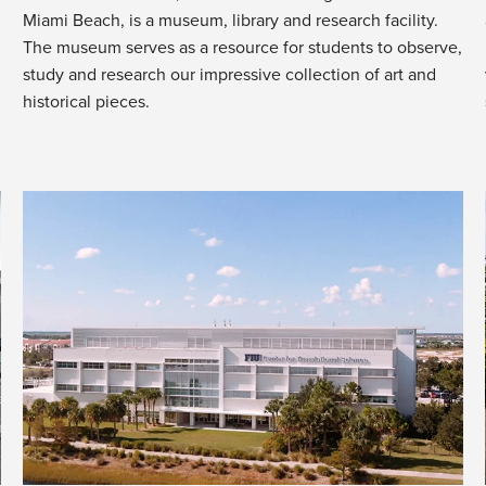
Miami Beach, is a museum, library and research facility.
The museum serves as a resource for students to observe,
study and research our impressive collection of art and
historical pieces.