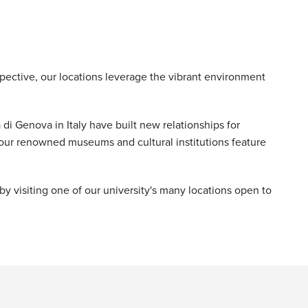
ective, our locations leverage the vibrant environment
 di Genova in Italy have built new relationships for
our renowned museums and cultural institutions feature
 visiting one of our university's many locations open to