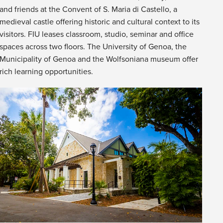
and friends at the Convent of S. Maria di Castello, a
medieval castle offering historic and cultural context to its
visitors. FIU leases classroom, studio, seminar and office
spaces across two floors. The University of Genoa, the
Municipality of Genoa and the Wolfsoniana museum offer
rich learning opportunities.