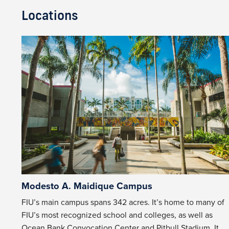
Locations
Modesto A. Maidique Campus
FIU’s main campus spans 342 acres. It’s home to many of
FIU’s most recognized school and colleges, as well as
Ocean Bank Convocation Center
and
Pitbull Stadium
. It