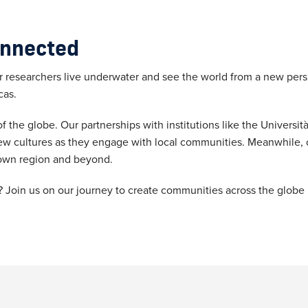
onnected
researchers live underwater and see the world from a new persp
cas.
 the globe. Our partnerships with institutions like the Università
ew cultures as they engage with local communities. Meanwhile, 
ur own region and beyond.
Join us on our journey to create communities across the globe by