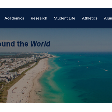
Academics
Research
Student Life
Athletics
Alum
round the
World