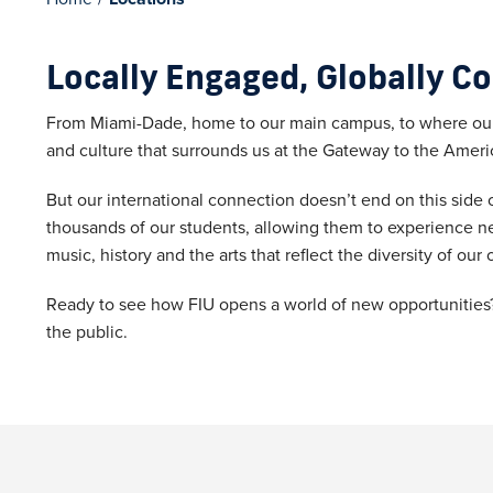
Locally Engaged, Globally C
From Miami-Dade, home to our main campus, to where our 
and culture that surrounds us at the Gateway to the Ameri
But our international connection doesn’t end on this side of
thousands of our students, allowing them to experience n
music, history and the arts that reflect the diversity of o
Ready to see how FIU opens a world of new opportunities? 
the public.