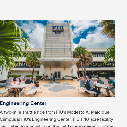
Engineering Center
A two-mile shuttle ride from FIU’s Modesto A. Maidique
Campus is FIU's Engineering Center, FIU's 40-acre facility
dedicated to innovation in the field of engineering. Home