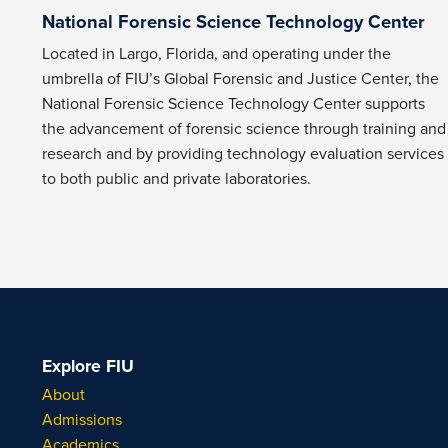
National Forensic Science Technology Center
Located in Largo, Florida, and operating under the
umbrella of FIU’s Global Forensic and Justice Center, the
National Forensic Science Technology Center supports
the advancement of forensic science through training and
research and by providing technology evaluation services
to both public and private laboratories.
Explore FIU
About
Admissions
Academics