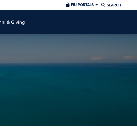
FIU PORTALS
SEARCH
ni & Giving