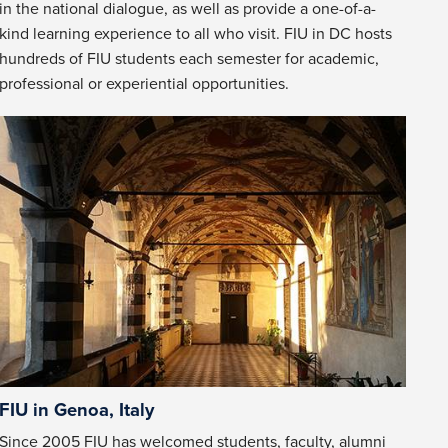
in the national dialogue, as well as provide a one-of-a-
kind learning experience to all who visit. FIU in DC hosts
hundreds of FIU students each semester for academic,
professional or experiential opportunities.
FIU in Genoa, Italy
Since 2005 FIU has welcomed students, faculty, alumni