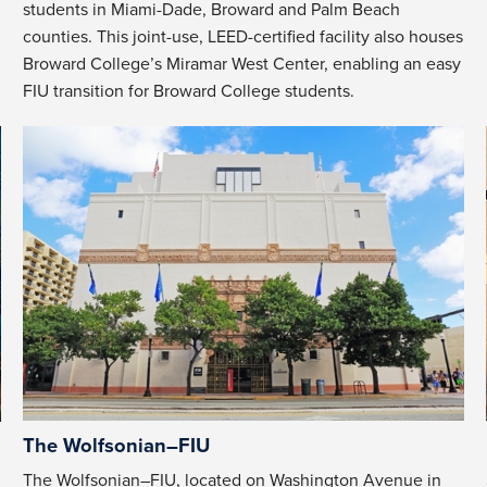
students in Miami-Dade, Broward and Palm Beach
counties. This joint-use, LEED-certified facility also houses
Broward College’s Miramar West Center, enabling an easy
FIU transition for Broward College students.
The Wolfsonian–FIU
The Wolfsonian–FIU, located on Washington Avenue in