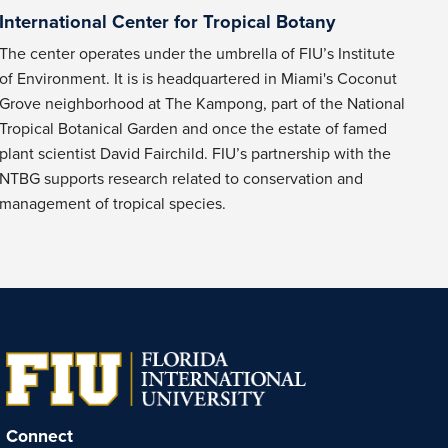
International Center for Tropical Botany
The center operates under the umbrella of FIU’s Institute
of Environment. It is is headquartered in Miami's Coconut
Grove neighborhood at The Kampong, part of the National
Tropical Botanical Garden and once the estate of famed
plant scientist David Fairchild. FIU’s partnership with the
NTBG supports research related to conservation and
management of tropical species.
Connect