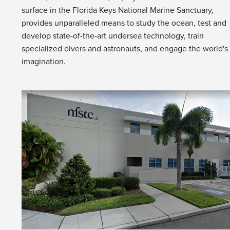
surface in the Florida Keys National Marine Sanctuary,
provides unparalleled means to study the ocean, test and
develop state-of-the-art undersea technology, train
specialized divers and astronauts, and engage the world's
imagination.