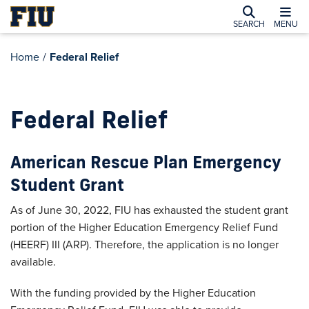
SEARCH
MENU
Home
/
Federal Relief
Federal Relief
American Rescue Plan Emergency
Student Grant
As of June 30, 2022, FIU has exhausted the student grant
portion of the Higher Education Emergency Relief Fund
(HEERF) III (ARP). Therefore, the application is no longer
available.
With the funding provided by the Higher Education