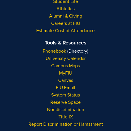
Student Life
Athletics
Alumni & Giving
Careers at FIU
Estimate Cost of Attendance
Tools & Resources
Phonebook
(Directory)
University Calendar
Campus Maps
MyFIU
Canvas
FIU Email
System Status
Reserve Space
Nondiscrimination
Title IX
Report Discrimination or Harassment