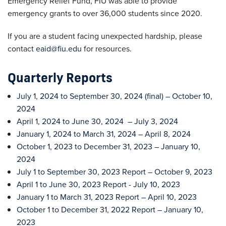
Emergency Relief Fund, FIU was able to provide
emergency grants to over 36,000 students since 2020.
If you are a student facing unexpected hardship, please
contact
eaid@fiu.edu
for resources.
Quarterly Reports
July 1, 2024 to September 30, 2024 (final) – October 10,
2024
April 1, 2024 to June 30, 2024 – July 3, 2024
January 1, 2024 to March 31, 2024 – April 8, 2024
October 1, 2023 to December 31, 2023 – January 10,
2024
July 1 to September 30, 2023 Report – October 9, 2023
April 1 to June 30, 2023 Report - July 10, 2023
January 1 to March 31, 2023 Report – April 10, 2023
October 1 to December 31, 2022 Report – January 10,
2023