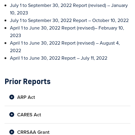
July 1 to September 30, 2022 Report (revised) – January
10, 2023
July 1 to September 30, 2022 Report – October 10, 2022
April 1 to June 30, 2022 Report (revised)– February 10,
2023
April 1 to June 30, 2022 Report (revised) – August 4,
2022
April 1 to June 30, 2022 Report – July 11, 2022
Prior Reports
ARP Act
CARES Act
CRRSAA Grant