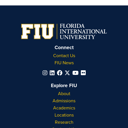
Connect
Contact Us
FIU News
Explore FIU
About
Admissions
Academics
Locations
Research