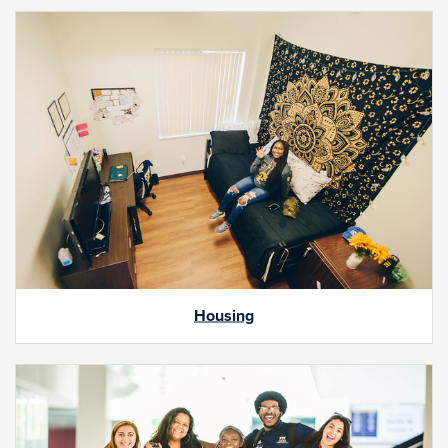
Housing