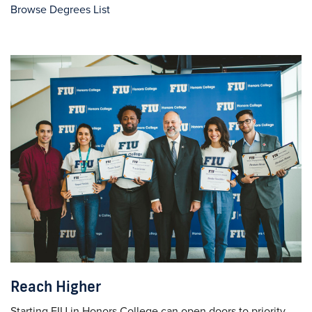
Browse Degrees List
Reach Higher
Starting FIU in Honors College can open doors to priority