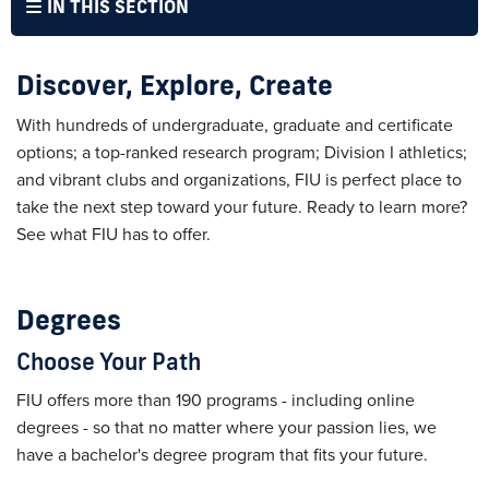
IN THIS SECTION
Discover, Explore, Create
With hundreds of undergraduate, graduate and certificate
options; a top-ranked research program; Division I athletics;
and vibrant clubs and organizations, FIU is perfect place to
take the next step toward your future. Ready to learn more?
See what FIU has to offer.
Degrees
Choose Your Path
FIU offers more than 190 programs - including online
degrees - so that no matter where your passion lies, we
have a bachelor's degree program that fits your future.