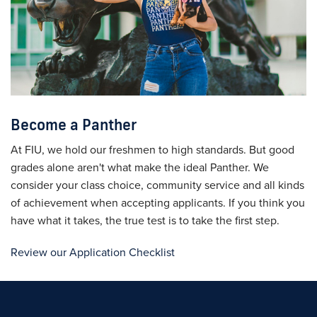
Become a Panther
At FIU, we hold our freshmen to high standards. But good
grades alone aren't what make the ideal Panther. We
consider your class choice, community service and all kinds
of achievement when accepting applicants. If you think you
have what it takes, the true test is to take the first step.
Review our Application Checklist