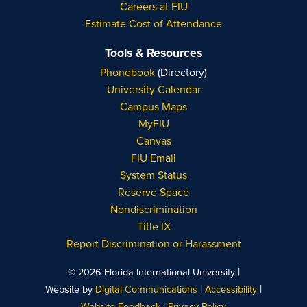
Careers at FIU
Estimate Cost of Attendance
Tools & Resources
Phonebook
(Directory)
University Calendar
Campus Maps
MyFIU
Canvas
FIU Email
System Status
Reserve Space
Nondiscrimination
Title IX
Report Discrimination or Harassment
|
© 2026 Florida International University
|
|
Website by
Digital Communications
Accessibility
|
Website Feedback
Privacy Policy