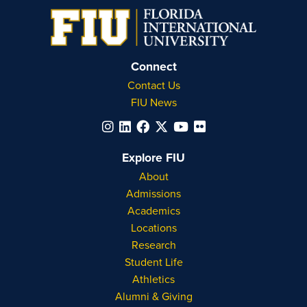
Connect
Contact Us
FIU News
Explore FIU
About
Admissions
Academics
Locations
Research
Student Life
Athletics
Alumni & Giving