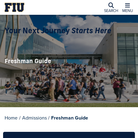
SEARCH
MENU
Your Next Journey
Starts Here
Freshman Guide
Home
/
Admissions
/
Freshman Guide