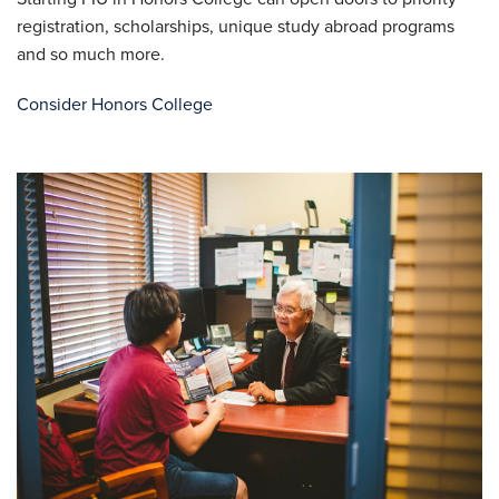
registration, scholarships, unique study abroad programs
and so much more.
Consider Honors College