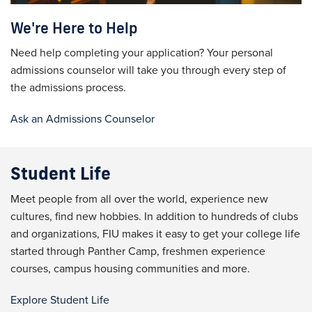
We're Here to Help
Need help completing your application?
Your personal
admissions counselor will take you through every step of
the admissions process.
Ask an Admissions Counselor
Student Life
Meet people from all over the world, experience new
cultures, find new hobbies. In addition to hundreds of clubs
and organizations, FIU makes it easy to get your college life
started through Panther Camp, freshmen experience
courses, campus housing communities and more.
Explore Student Life