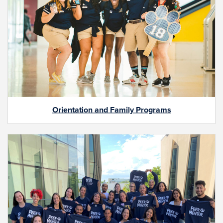
Orientation and Family Programs