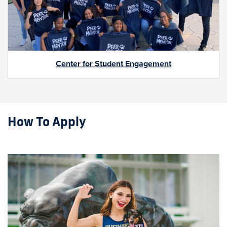
Center for Student Engagement
How To Apply