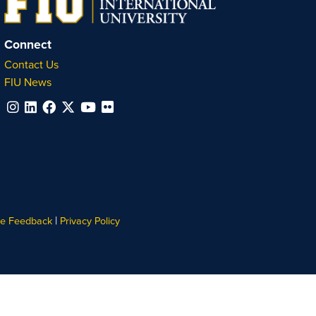
Connect
Contact Us
FIU News
|
te Feedback
Privacy Policy