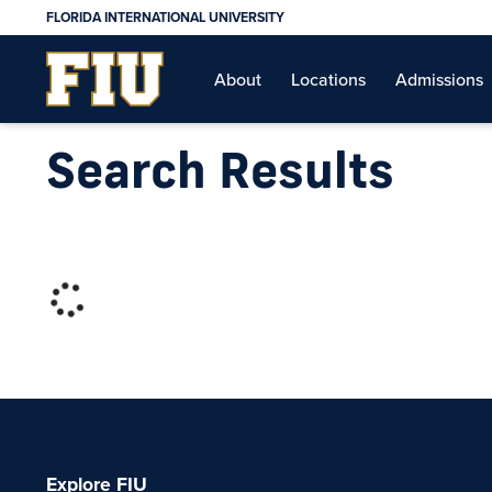
FLORIDA INTERNATIONAL UNIVERSITY
About
Locations
Admissions
Search Results
Explore FIU