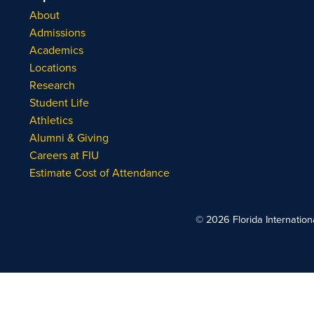
About
Admissions
Academics
Locations
Research
Student Life
Athletics
Alumni & Giving
Careers at FIU
Estimate Cost of Attendance
© 2026 Florida Internationa