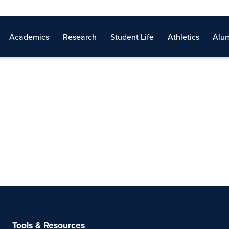
Academics
Research
Student Life
Athletics
Alum
Tools & Resources