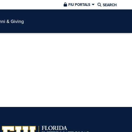
FIU PORTALS
SEARCH
ni & Giving