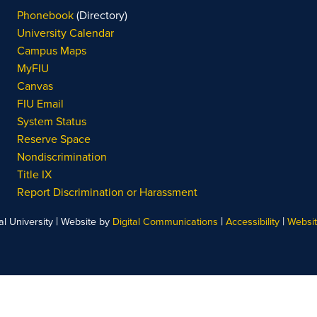
Phonebook
(Directory)
University Calendar
Campus Maps
MyFIU
Canvas
FIU Email
System Status
Reserve Space
Nondiscrimination
Title IX
Report Discrimination or Harassment
|
|
|
l University
Website by
Digital Communications
Accessibility
Websi